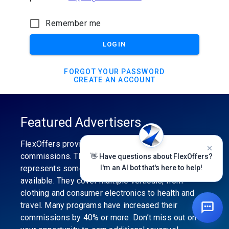
Remember me
LOGIN
FORGOT YOUR PASSWORD
CREATE AN ACCOUNT
Featured Advertisers
FlexOffers provides the industry’s best
commissions. The featured advertiser’s category
👋 Have questions about FlexOffers?
represents some of the best affiliate programs
I'm an AI bot that's here to help!
available. They cover multiple verticals, from
clothing and consumer electronics to health and
travel. Many programs have increased their
commissions by 40% or more. Don’t miss out on