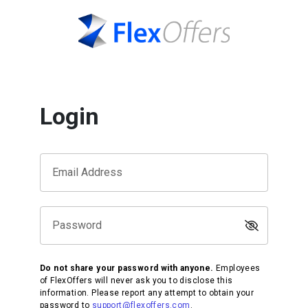
Login
Email Address
Password
Do not share your password with anyone.
Employees
of FlexOffers will never ask you to disclose this
information. Please report any attempt to obtain your
password to
support@flexoffers.com
.