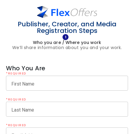
Publisher, Creator, and Media
Registration Steps
1
Who you are / Where you work
We’ll share information about you and your work.
Who You Are
*REQUIRED
First Name
*REQUIRED
Last Name
*REQUIRED