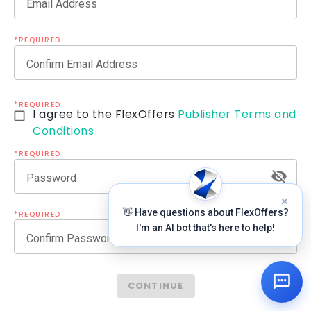
Email Address
*REQUIRED
Confirm Email Address
*REQUIRED
I agree to the FlexOffers
Publisher Terms and
Conditions
*REQUIRED
Password
👋 Have questions about FlexOffers?
*REQUIRED
I'm an AI bot that's here to help!
Confirm Password
CONTINUE