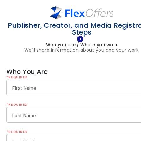
Publisher, Creator, and Media Registr
Steps
1
Who you are / Where you work
We’ll share information about you and your work.
Who You Are
*REQUIRED
First Name
*REQUIRED
Last Name
*REQUIRED