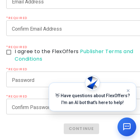
Email Address
*REQUIRED
Confirm Email Address
*REQUIRED
I agree to the FlexOffers
Publisher Terms and
Conditions
*REQUIRED
Password
👋 Have questions about FlexOffers?
*REQUIRED
I'm an AI bot that's here to help!
Confirm Password
CONTINUE