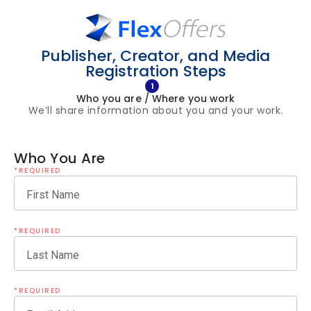
Publisher, Creator, and Media
Registration Steps
1
Who you are / Where you work
We’ll share information about you and your work.
Who You Are
*REQUIRED
First Name
*REQUIRED
Last Name
*REQUIRED