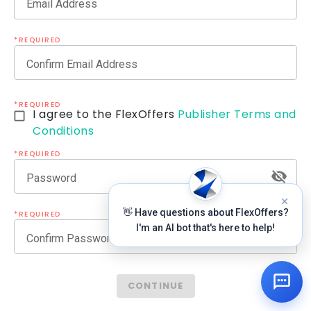
Email Address
*REQUIRED
Confirm Email Address
*REQUIRED
I agree to the FlexOffers
Publisher Terms and
Conditions
*REQUIRED
Password
👋 Have questions about FlexOffers?
*REQUIRED
I'm an AI bot that's here to help!
Confirm Password
CONTINUE