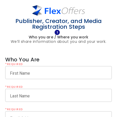
Publisher, Creator, and Media
Registration Steps
1
Who you are / Where you work
We’ll share information about you and your work.
Who You Are
*REQUIRED
First Name
*REQUIRED
Last Name
*REQUIRED