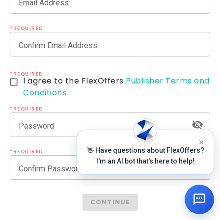
Email Address
*REQUIRED
Confirm Email Address
*REQUIRED
I agree to the FlexOffers
Publisher Terms and
Conditions
*REQUIRED
Password
👋 Have questions about FlexOffers?
*REQUIRED
I'm an AI bot that's here to help!
Confirm Password
CONTINUE