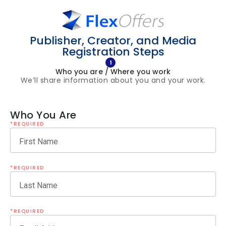
Publisher, Creator, and Media
Registration Steps
1
Who you are / Where you work
We’ll share information about you and your work.
Who You Are
*REQUIRED
First Name
*REQUIRED
Last Name
*REQUIRED