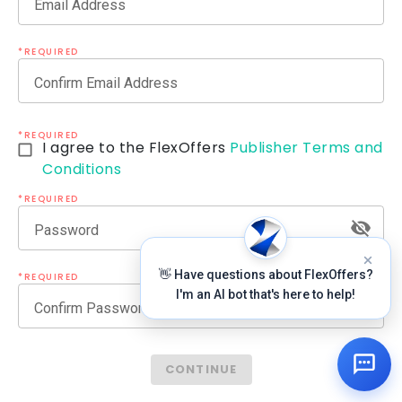
Email Address
*REQUIRED
Confirm Email Address
*REQUIRED
I agree to the FlexOffers
Publisher Terms and
Conditions
*REQUIRED
Password
👋 Have questions about FlexOffers?
*REQUIRED
I'm an AI bot that's here to help!
Confirm Password
CONTINUE