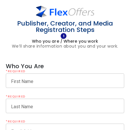
Publisher, Creator, and Media
Registration Steps
1
Who you are / Where you work
We’ll share information about you and your work.
Who You Are
*REQUIRED
First Name
*REQUIRED
Last Name
*REQUIRED