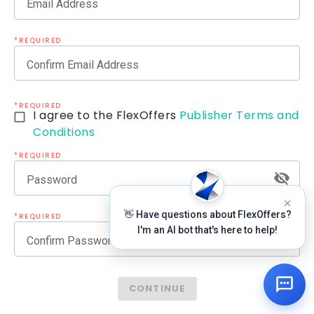
Email Address
*REQUIRED
Confirm Email Address
*REQUIRED
I agree to the FlexOffers
Publisher Terms and
Conditions
*REQUIRED
Password
👋 Have questions about FlexOffers?
*REQUIRED
I'm an AI bot that's here to help!
Confirm Password
CONTINUE