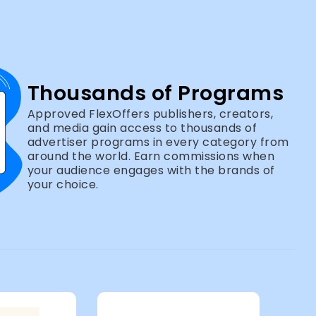
Thousands of Programs
Approved FlexOffers publishers, creators,
and media gain access to thousands of
advertiser programs in every category from
around the world. Earn commissions when
your audience engages with the brands of
your choice.