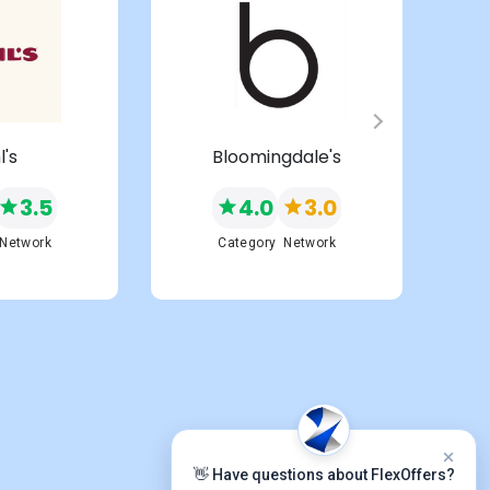
l's
Bloomingdale's
3.5
4.0
3.0
Network
Category
Network
👋 Have questions about FlexOffers?