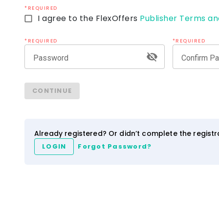
*REQUIRED
I agree to the FlexOffers
Publisher Terms an
*REQUIRED
*REQUIRED
Password
Confirm P
ezCater
IHG Hotels & Resort
CONTINUE
4.0
2.5
3.5
NEW
Network
Category
Network
Category
Already registered? Or didn’t complete the regist
LOGIN
Forgot Password?