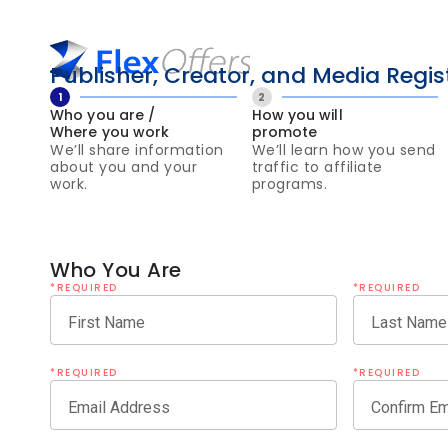
Publisher, Creator, and Media Regis
1
2
Who you are /
How you will
Where you work
promote
We’ll share information
We’ll learn how you send
about you and your
traffic to affiliate
work.
programs.
Who You Are
*REQUIRED
*REQUIRED
First Name
Last Name
*REQUIRED
*REQUIRED
Email Address
Confirm Em