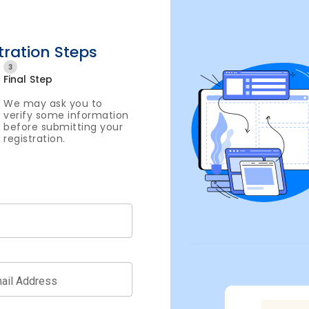
tration Steps
3
Final Step
We may ask you to
verify some information
before submitting your
registration.
ail Address