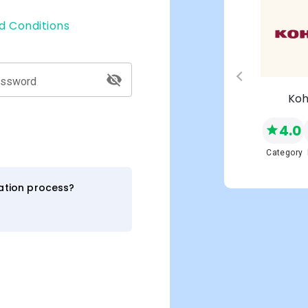
d Conditions
assword
s
Macy's
Koh
4.0
4.0
NEW
Network
Category
Category
ration process?