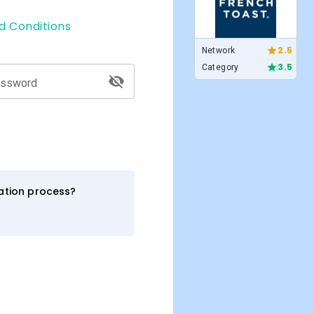
d Conditions
2.5
Network
3.5
Category
assword
ration process?