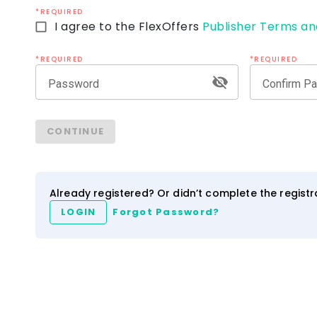
*REQUIRED
I agree to the FlexOffers
Publisher Terms an
*REQUIRED
*REQUIRED
Password
Confirm P
CONTINUE
Already registered? Or didn’t complete the regist
LOGIN
Forgot Password?