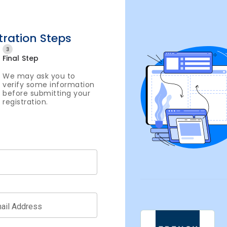
tration Steps
3
Final Step
We may ask you to
verify some information
before submitting your
registration.
ail Address