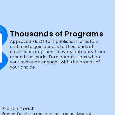
Thousands of Programs
Approved FlexOffers publishers, creators,
and media gain access to thousands of
advertiser programs in every category from
around the world. Earn commissions when
your audience engages with the brands of
your choice.
French Toast
French Toast is a major brand in schoolwear. A