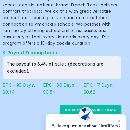
school-centric, national brand, French Toast delivers
comfort that lasts. We do this with great versatile
product, outstanding service and an unmatched
connection to America’s schools. We partner with
families by offering school uniforms, basics and
casual styles that every kid needs every day. This
program offers a 15-day cookie duration.
$ Payout Descriptions
The payout is 6.4% of sales (decorations are
excluded).
EPC - 90 Days:
EPC - 30 Days:
EPC - 7 Days:
$0.34
$0.54
$0.62
VIEW PROGRAM TERMS
👋 Have questions about FlexOffers?