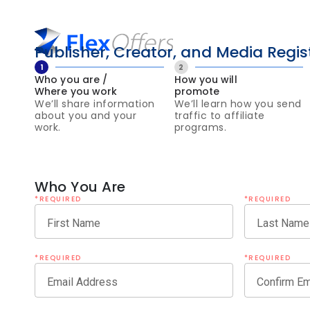
Publisher, Creator, and Media Regis
1
2
Who you are /
How you will
Where you work
promote
We’ll share information
We’ll learn how you send
about you and your
traffic to affiliate
work.
programs.
Who You Are
*REQUIRED
*REQUIRED
First Name
Last Name
*REQUIRED
*REQUIRED
Email Address
Confirm Em