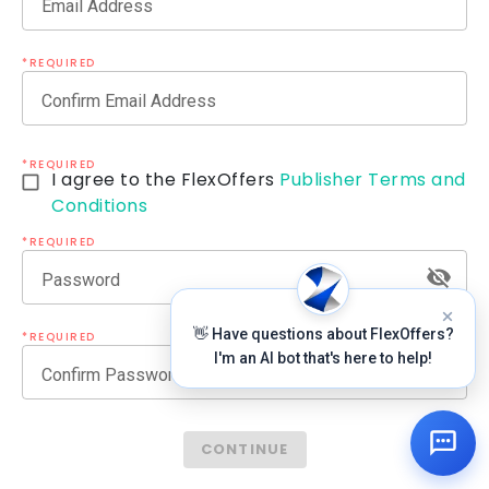
Email Address
*REQUIRED
Confirm Email Address
*REQUIRED
I agree to the FlexOffers
Publisher Terms and
Conditions
*REQUIRED
Password
👋 Have questions about FlexOffers?
*REQUIRED
I'm an AI bot that's here to help!
Confirm Password
CONTINUE