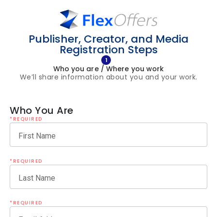
Publisher, Creator, and Media
Registration Steps
1
Who you are / Where you work
We’ll share information about you and your work.
Who You Are
*REQUIRED
First Name
*REQUIRED
Last Name
*REQUIRED