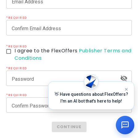
Email Address
*REQUIRED
Confirm Email Address
*REQUIRED
I agree to the FlexOffers
Publisher Terms and
Conditions
*REQUIRED
Password
👋 Have questions about FlexOffers?
*REQUIRED
I'm an AI bot that's here to help!
Confirm Password
CONTINUE