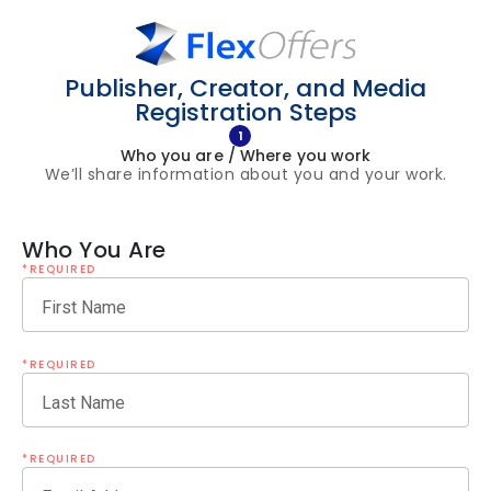
Publisher, Creator, and Media
Registration Steps
1
Who you are / Where you work
We’ll share information about you and your work.
Who You Are
*REQUIRED
First Name
*REQUIRED
Last Name
*REQUIRED