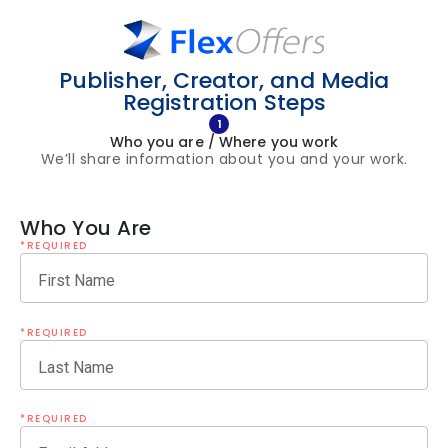
Publisher, Creator, and Media
Registration Steps
1
Who you are / Where you work
We’ll share information about you and your work.
Who You Are
*REQUIRED
First Name
*REQUIRED
Last Name
*REQUIRED