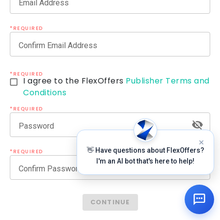
Email Address
*REQUIRED
Confirm Email Address
*REQUIRED
I agree to the FlexOffers
Publisher Terms and
Conditions
*REQUIRED
Password
👋 Have questions about FlexOffers?
*REQUIRED
I'm an AI bot that's here to help!
Confirm Password
CONTINUE