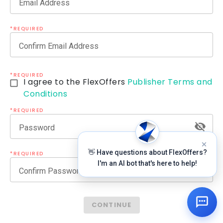
Email Address
*REQUIRED
Confirm Email Address
*REQUIRED
I agree to the FlexOffers
Publisher Terms and
Conditions
*REQUIRED
Password
👋 Have questions about FlexOffers?
*REQUIRED
I'm an AI bot that's here to help!
Confirm Password
CONTINUE