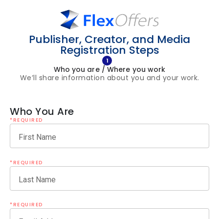
Publisher, Creator, and Media
Registration Steps
1
Who you are / Where you work
We’ll share information about you and your work.
Who You Are
*REQUIRED
First Name
*REQUIRED
Last Name
*REQUIRED