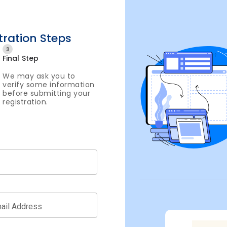
tration Steps
3
Final Step
We may ask you to
verify some information
before submitting your
registration.
ail Address