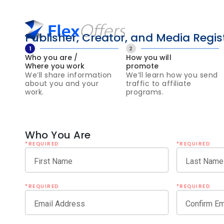
Publisher, Creator, and Media Regis
1
2
Who you are /
How you will
Where you work
promote
We’ll share information
We’ll learn how you send
about you and your
traffic to affiliate
work.
programs.
Who You Are
*REQUIRED
*REQUIRED
First Name
Last Name
*REQUIRED
*REQUIRED
Email Address
Confirm Em