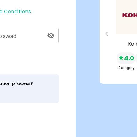
d Conditions
assword
s
Macy's
Koh
4.0
4.0
NEW
Network
Category
Category
ration process?