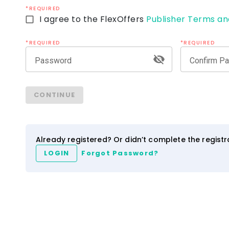
*REQUIRED
I agree to the FlexOffers
Publisher Terms an
*REQUIRED
*REQUIRED
Password
Confirm P
ezCater
IHG Hotels & Resort
CONTINUE
4.0
2.5
3.5
NEW
Network
Category
Network
Category
Already registered? Or didn’t complete the regist
LOGIN
Forgot Password?