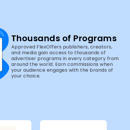
Thousands of Programs
Approved FlexOffers publishers, creators,
and media gain access to thousands of
advertiser programs in every category from
around the world. Earn commissions when
your audience engages with the brands of
your choice.