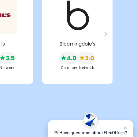
l's
Bloomingdale's
3.5
4.0
3.0
Network
Category
Network
👋 Have questions about FlexOffers?