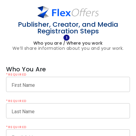
Publisher, Creator, and Media
Registration Steps
1
Who you are / Where you work
We’ll share information about you and your work.
Who You Are
*REQUIRED
First Name
*REQUIRED
Last Name
*REQUIRED