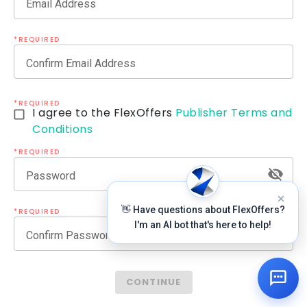
Email Address
*REQUIRED
Confirm Email Address
*REQUIRED
I agree to the FlexOffers
Publisher Terms and
Conditions
*REQUIRED
Password
👋 Have questions about FlexOffers?
*REQUIRED
I'm an AI bot that's here to help!
Confirm Password
CONTINUE