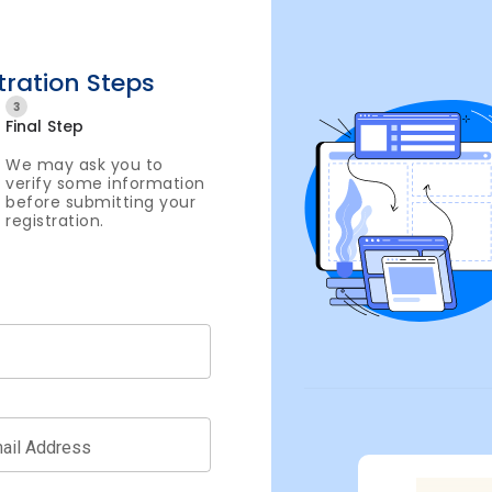
tration Steps
3
Final Step
We may ask you to
verify some information
before submitting your
registration.
ail Address