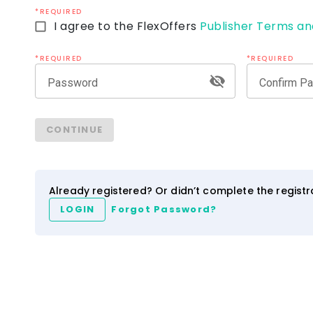
*REQUIRED
I agree to the FlexOffers
Publisher Terms an
*REQUIRED
*REQUIRED
Password
Confirm P
ezCater
IHG Hotels & Resort
CONTINUE
4.0
2.5
3.5
NEW
Network
Category
Network
Category
Already registered? Or didn’t complete the regist
LOGIN
Forgot Password?