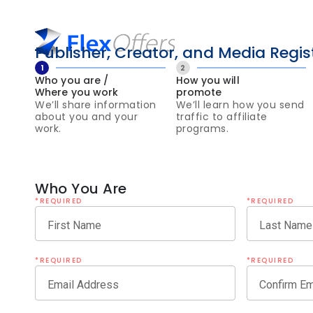
Publisher, Creator, and Media Regis
1
2
Who you are /
How you will
Where you work
promote
We’ll share information
We’ll learn how you send
about you and your
traffic to affiliate
work.
programs.
Who You Are
*REQUIRED
*REQUIRED
First Name
Last Name
*REQUIRED
*REQUIRED
Email Address
Confirm Em