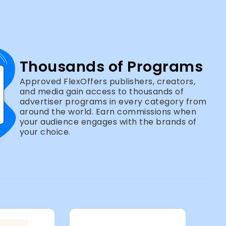
Thousands of Programs
Approved FlexOffers publishers, creators,
and media gain access to thousands of
advertiser programs in every category from
around the world. Earn commissions when
your audience engages with the brands of
your choice.