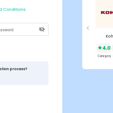
d Conditions
assword
s
Macy's
Koh
4.0
4.0
NEW
Network
Category
Category
ration process?