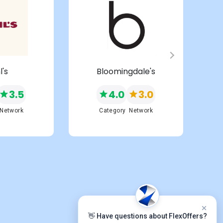
l's
Bloomingdale's
3.5
4.0
3.0
Network
Category
Network
👋 Have questions about FlexOffers?