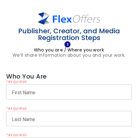
Publisher, Creator, and Media
Registration Steps
1
Who you are / Where you work
We’ll share information about you and your work.
Who You Are
*REQUIRED
First Name
*REQUIRED
Last Name
*REQUIRED