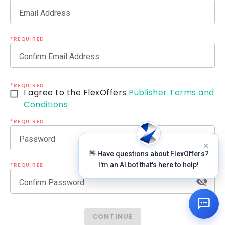
Email Address
*REQUIRED
Confirm Email Address
*REQUIRED
I agree to the FlexOffers
Publisher Terms and
Conditions
*REQUIRED
Password
👋 Have questions about FlexOffers?
I'm an AI bot that's here to help!
*REQUIRED
Confirm Password
CONTINUE