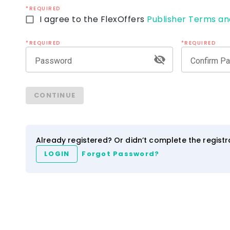
*REQUIRED
I agree to the FlexOffers
Publisher Terms an
*REQUIRED
*REQUIRED
Password
Confirm P
ezCater
IHG Hotels & Resort
CONTINUE
4.0
2.5
3.5
NEW
Network
Category
Network
Category
Already registered? Or didn’t complete the regist
LOGIN
Forgot Password?