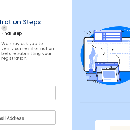
tration Steps
3
Final Step
We may ask you to
verify some information
before submitting your
registration.
ail Address