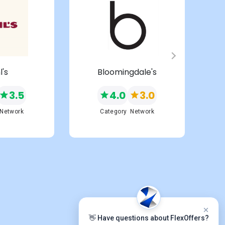
l's
Bloomingdale's
3.5
4.0
3.0
Network
Category
Network
👋 Have questions about FlexOffers?