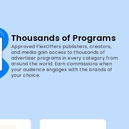
Thousands of Programs
Approved FlexOffers publishers, creators,
and media gain access to thousands of
advertiser programs in every category from
around the world. Earn commissions when
your audience engages with the brands of
your choice.