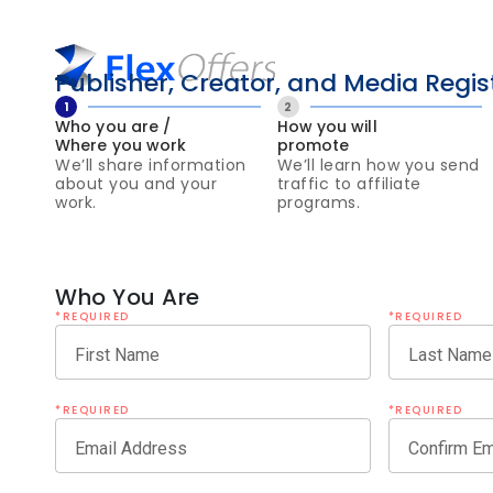
Publisher, Creator, and Media Regis
1
2
Who you are /
How you will
Where you work
promote
We’ll share information
We’ll learn how you send
about you and your
traffic to affiliate
work.
programs.
Who You Are
*REQUIRED
*REQUIRED
First Name
Last Name
*REQUIRED
*REQUIRED
Email Address
Confirm Em