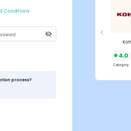
d Conditions
assword
s
Macy's
Koh
4.0
4.0
NEW
Network
Category
Category
ration process?