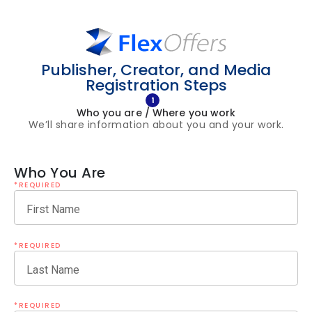
Publisher, Creator, and Media
Registration Steps
1
Who you are / Where you work
We’ll share information about you and your work.
Who You Are
*REQUIRED
First Name
*REQUIRED
Last Name
*REQUIRED