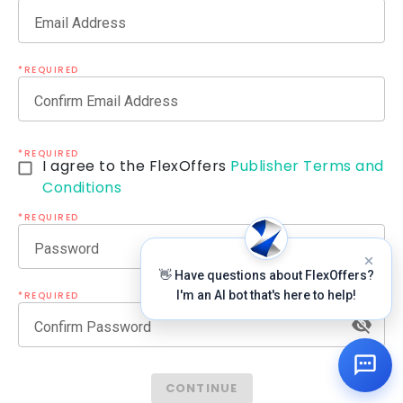
Email Address
*REQUIRED
Confirm Email Address
*REQUIRED
I agree to the FlexOffers
Publisher Terms and
Conditions
*REQUIRED
Password
👋 Have questions about FlexOffers?
I'm an AI bot that's here to help!
*REQUIRED
Confirm Password
CONTINUE