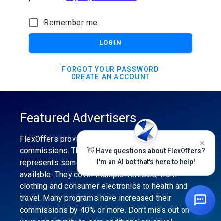
Remember me
LOGIN
FORGOT YOUR PASSWORD
CREATE AN ACCOUNT
Featured Advertisers
FlexOffers provides the industry’s best
commissions. The featured advertiser’s category
👋 Have questions about FlexOffers?
represents some of the best affiliate programs
I'm an AI bot that's here to help!
available. They cover multiple verticals, from
clothing and consumer electronics to health and
travel. Many programs have increased their
commissions by 40% or more. Don’t miss out on