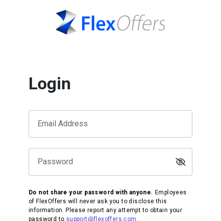
Login
Email Address
Password
Do not share your password with anyone.
Employees
of FlexOffers will never ask you to disclose this
information. Please report any attempt to obtain your
password to
support@flexoffers.com
.