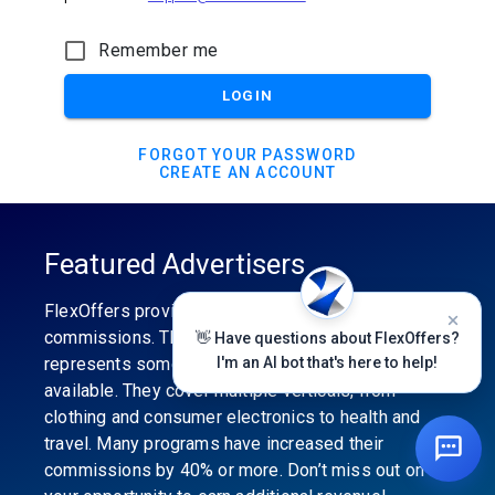
Remember me
LOGIN
FORGOT YOUR PASSWORD
CREATE AN ACCOUNT
Featured Advertisers
FlexOffers provides the industry’s best
commissions. The featured advertiser’s category
👋 Have questions about FlexOffers?
represents some of the best affiliate programs
I'm an AI bot that's here to help!
available. They cover multiple verticals, from
clothing and consumer electronics to health and
travel. Many programs have increased their
commissions by 40% or more. Don’t miss out on