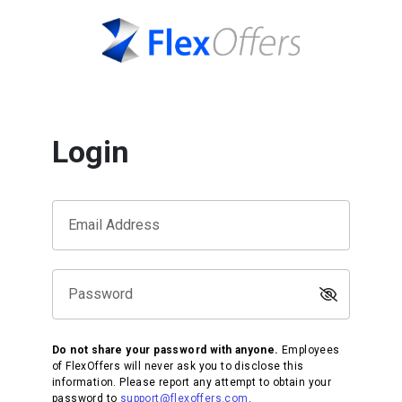
Login
Email Address
Password
Do not share your password with anyone.
Employees
of FlexOffers will never ask you to disclose this
information. Please report any attempt to obtain your
password to
support@flexoffers.com
.