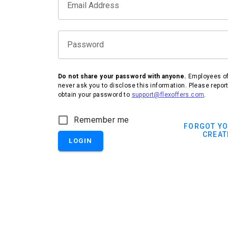
Email Address
Password
Do not share your password with anyone.
Employees of 
never ask you to disclose this information. Please repor
obtain your password to
support@flexoffers.com
.
IHG Hotels & Resorts
Remember me
FORGOT Y
CREAT
LOGIN