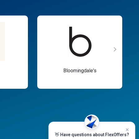
Bloomingdale's
👋 Have questions about FlexOffers?