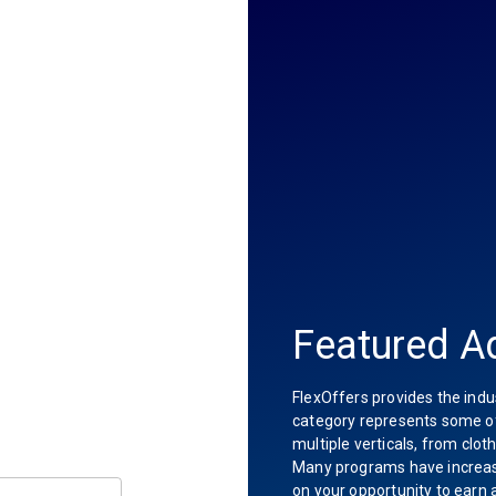
Featured Ad
FlexOffers provides the indu
category represents some of 
multiple verticals, from clot
Many programs have increas
on your opportunity to earn 