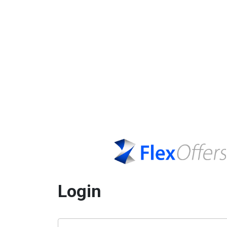
Login