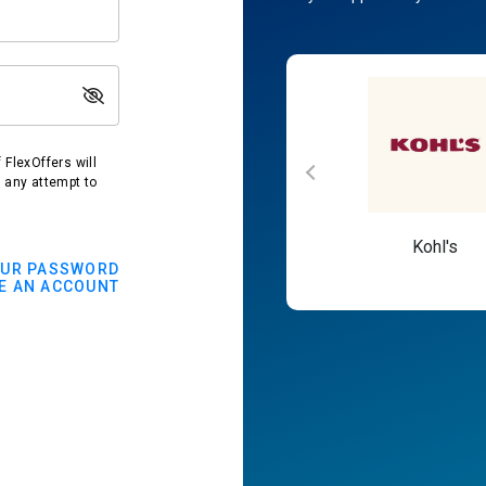
FlexOffers will
t any attempt to
Macy's
Kohl's
OUR PASSWORD
E AN ACCOUNT