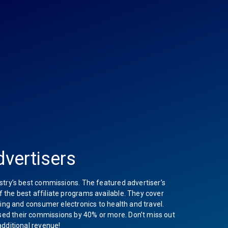
vertisers
stry’s best commissions. The featured advertiser’s
the best affiliate programs available. They cover
hing and consumer electronics to health and travel.
ed their commissions by 40% or more. Don’t miss out
additional revenue!