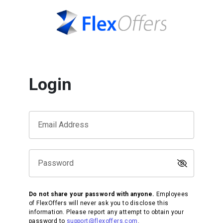
Login
Email Address
Password
Do not share your password with anyone.
Employees
of FlexOffers will never ask you to disclose this
information. Please report any attempt to obtain your
password to
support@flexoffers.com
.