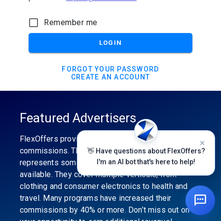
Remember me
LOGIN
FORGOT YOUR PASSWORD
CREATE AN ACCOUNT
Featured Advertisers
FlexOffers provides the industry’s best
commissions. The featured advertiser’s category
👋 Have questions about FlexOffers?
represents some of the best affiliate programs
I'm an AI bot that's here to help!
available. They cover multiple verticals, from
clothing and consumer electronics to health and
travel. Many programs have increased their
commissions by 40% or more. Don’t miss out on