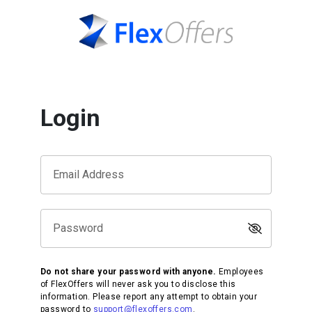
Login
Email Address
Password
Do not share your password with anyone.
Employees
of FlexOffers will never ask you to disclose this
information. Please report any attempt to obtain your
password to
support@flexoffers.com
.