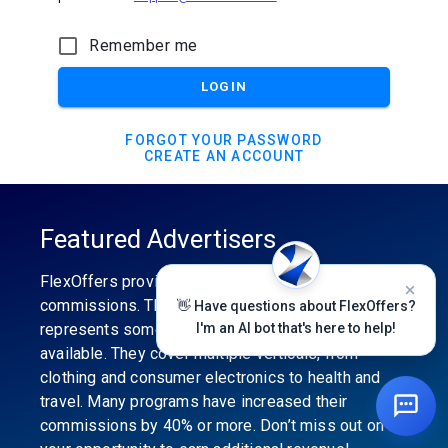
Remember me
LOGIN
FORGOT YOUR PASSWORD
CREATE AN ACCOUNT
Featured Advertisers
FlexOffers provides the industry’s best
commissions. The featured advertiser’s category
👋 Have questions about FlexOffers?
represents some of the best affiliate programs
I'm an AI bot that's here to help!
available. They cover multiple verticals, from
clothing and consumer electronics to health and
travel. Many programs have increased their
commissions by 40% or more. Don’t miss out on