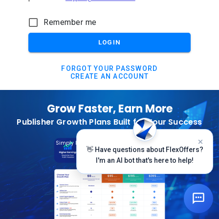
Remember me
LOGIN
FORGOT YOUR PASSWORD
CREATE AN ACCOUNT
Grow Faster, Earn More
Publisher Growth Plans Built for Your Success
Subscribe Today
Simply Log In And Click On The Top Banner
👋 Have questions about FlexOffers?
I'm an AI bot that's here to help!