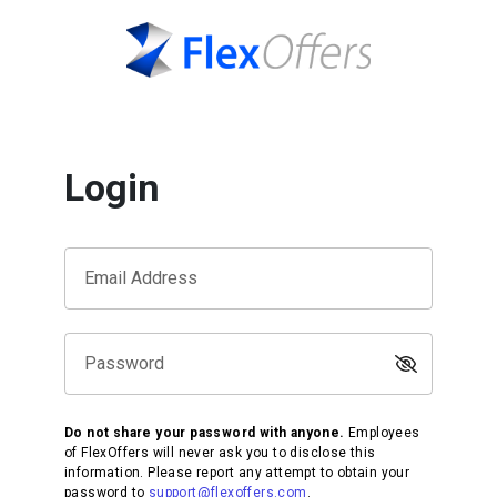
Login
Email Address
Password
Do not share your password with anyone.
Employees
of FlexOffers will never ask you to disclose this
information. Please report any attempt to obtain your
password to
support@flexoffers.com
.