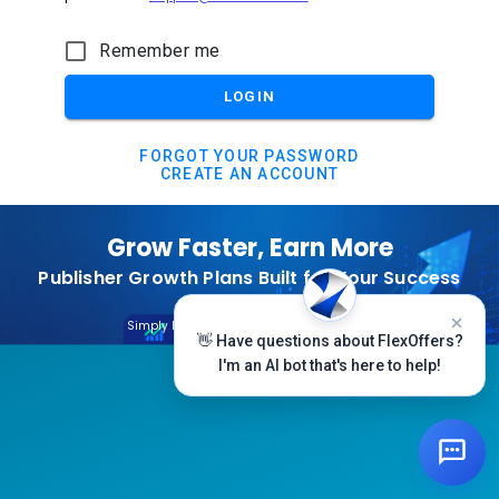
Remember me
LOGIN
FORGOT YOUR PASSWORD
CREATE AN ACCOUNT
Grow Faster, Earn More
Publisher Growth Plans Built for Your Success
Subscribe Today
Simply Log In And Click On The Top Banner
👋 Have questions about FlexOffers?
I'm an AI bot that's here to help!