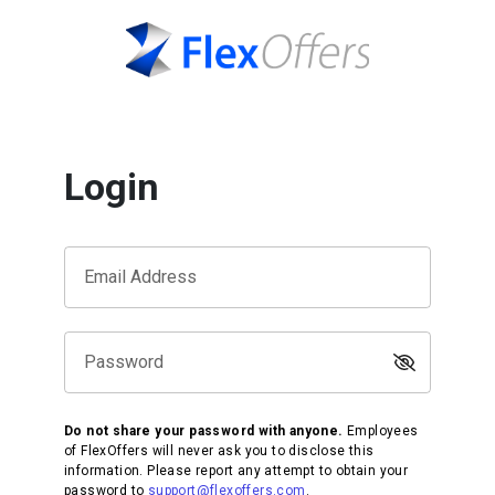
Login
Email Address
Password
Do not share your password with anyone.
Employees
of FlexOffers will never ask you to disclose this
information. Please report any attempt to obtain your
password to
support@flexoffers.com
.