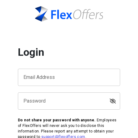
Login
Email Address
Password
Do not share your password with anyone.
Employees
of FlexOffers will never ask you to disclose this
information. Please report any attempt to obtain your
password to
support@flexoffers.com
.