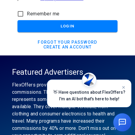
Remember me
LOGIN
FORGOT YOUR PASSWORD
CREATE AN ACCOUNT
Featured Advertisers
FlexOffers provides the industry’s best
commissions. The featured advertiser’s category
👋 Have questions about FlexOffers?
represents some of the best affiliate programs
I'm an AI bot that's here to help!
available. They cover multiple verticals, from
clothing and consumer electronics to health and
travel. Many programs have increased their
commissions by 40% or more. Don’t miss out on