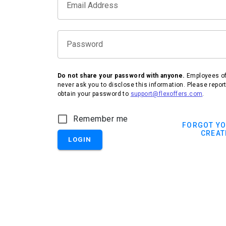
Email Address
Password
Do not share your password with anyone.
Employees of 
never ask you to disclose this information. Please repor
obtain your password to
support@flexoffers.com
.
IHG Hotels & Resorts
Remember me
FORGOT Y
CREAT
LOGIN