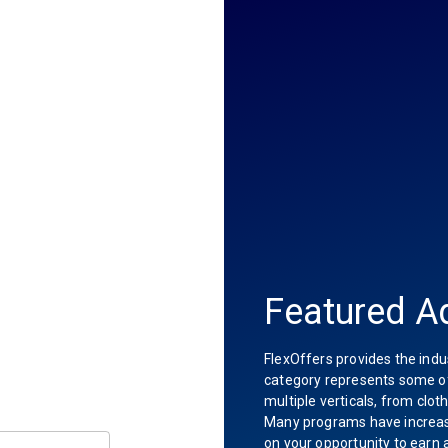
Featured Ad
FlexOffers provides the indu
category represents some of 
multiple verticals, from clot
Many programs have increas
on your opportunity to earn 