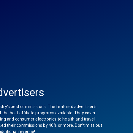
vertisers
stry’s best commissions. The featured advertiser’s
the best affiliate programs available. They cover
hing and consumer electronics to health and travel.
ed their commissions by 40% or more. Don’t miss out
additional revenue!