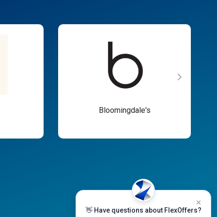
Bloomingdale's
👋 Have questions about FlexOffers?