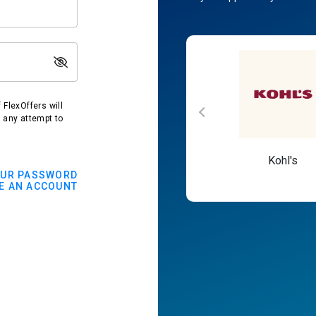
FlexOffers will
t any attempt to
Macy's
Kohl's
OUR PASSWORD
E AN ACCOUNT