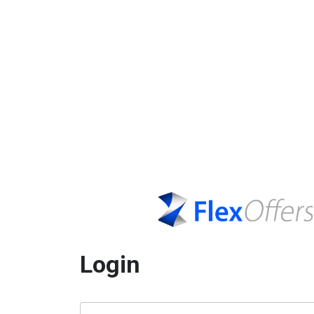
Login