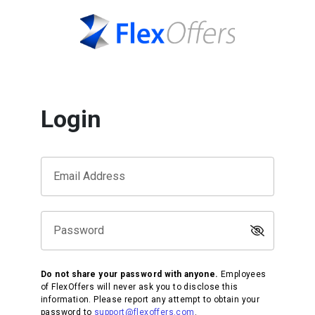
Login
Email Address
Password
Do not share your password with anyone.
Employees
of FlexOffers will never ask you to disclose this
information. Please report any attempt to obtain your
password to
support@flexoffers.com
.