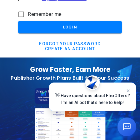
Remember me
LOGIN
FORGOT YOUR PASSWORD
CREATE AN ACCOUNT
Grow Faster, Earn More
Publisher Growth Plans Built for Your Success
Subscribe Today
Simply Log In And Click On The Top Banner
👋 Have questions about FlexOffers?
I'm an AI bot that's here to help!