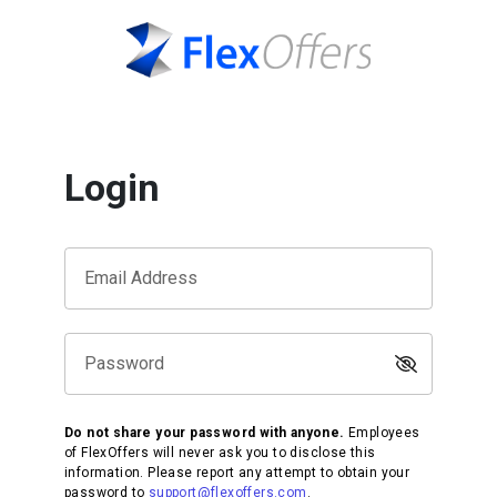
Login
Email Address
Password
Do not share your password with anyone.
Employees
of FlexOffers will never ask you to disclose this
information. Please report any attempt to obtain your
password to
support@flexoffers.com
.