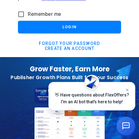
Remember me
LOGIN
FORGOT YOUR PASSWORD
CREATE AN ACCOUNT
Grow Faster, Earn More
Publisher Growth Plans Built for Your Success
Subscribe Today
Simply Log In And Click On The Top Banner
👋 Have questions about FlexOffers?
I'm an AI bot that's here to help!