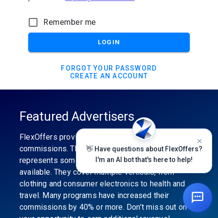
Remember me
LOGIN
FORGOT YOUR PASSWORD
CREATE AN ACCOUNT
Featured Advertisers
FlexOffers provides the industry’s best
commissions. The featured advertiser’s category
👋 Have questions about FlexOffers?
represents some of the best affiliate programs
I'm an AI bot that's here to help!
available. They cover multiple verticals, from
clothing and consumer electronics to health and
travel. Many programs have increased their
commissions by 40% or more. Don’t miss out on