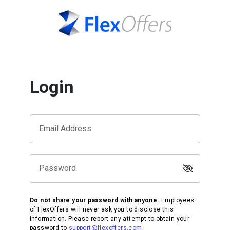
Login
Email Address
Password
Do not share your password with anyone.
Employees
of FlexOffers will never ask you to disclose this
information. Please report any attempt to obtain your
password to
support@flexoffers.com
.