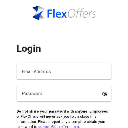
Login
Email Address
Password
Do not share your password with anyone.
Employees
of FlexOffers will never ask you to disclose this
information. Please report any attempt to obtain your
password to
support@flexoffers.com
.