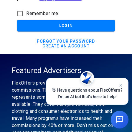
Remember me
LOGIN
FORGOT YOUR PASSWORD
CREATE AN ACCOUNT
Featured Advertisers
FlexOffers provides the industry’s best
commissions. The featured advertiser’s category
👋 Have questions about FlexOffers?
represents some of the best affiliate programs
I'm an AI bot that's here to help!
available. They cover multiple verticals, from
clothing and consumer electronics to health and
travel. Many programs have increased their
commissions by 40% or more. Don’t miss out on