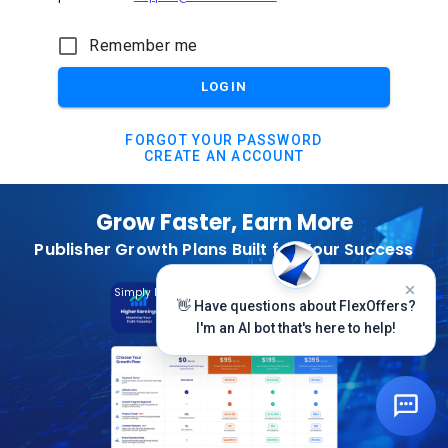
Remember me
LOGIN
FORGOT YOUR PASSWORD
CREATE AN ACCOUNT
Grow Faster, Earn More
Publisher Growth Plans Built for Your Success
Subscribe Today
Simply Log In And Click On The Top Banner
👋 Have questions about FlexOffers?
I'm an AI bot that's here to help!