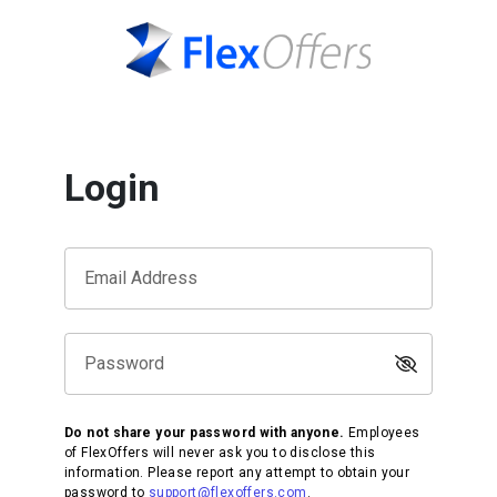
Login
Email Address
Password
Do not share your password with anyone.
Employees
of FlexOffers will never ask you to disclose this
information. Please report any attempt to obtain your
password to
support@flexoffers.com
.