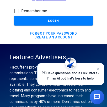
Remember me
LOGIN
FORGOT YOUR PASSWORD
CREATE AN ACCOUNT
Featured Advertisers
FlexOffers provides the industry’s best
commissions. The featured advertiser’s category
👋 Have questions about FlexOffers?
represents some of the best affiliate programs
I'm an AI bot that's here to help!
available. They cover multiple verticals, from
clothing and consumer electronics to health and
travel. Many programs have increased their
commissions by 40% or more. Don’t miss out on