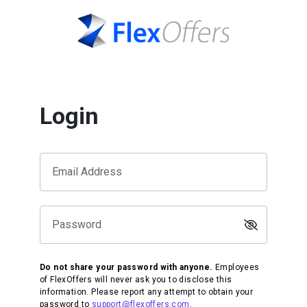
Login
Email Address
Password
Do not share your password with anyone.
Employees
of FlexOffers will never ask you to disclose this
information. Please report any attempt to obtain your
password to
support@flexoffers.com
.