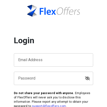
Login
Email Address
Password
Do not share your password with anyone.
Employees
of FlexOffers will never ask you to disclose this
information. Please report any attempt to obtain your
password to
support@flexoffers.com
.