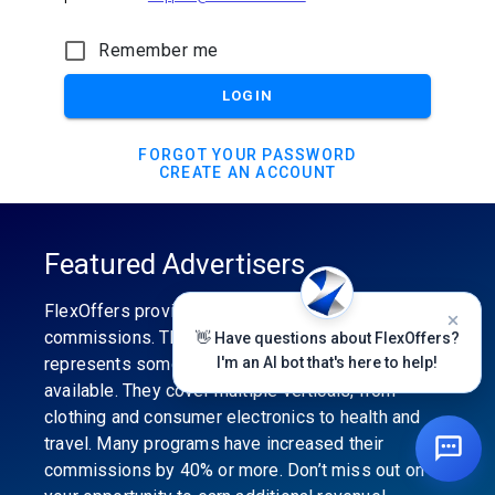
Remember me
LOGIN
FORGOT YOUR PASSWORD
CREATE AN ACCOUNT
Featured Advertisers
FlexOffers provides the industry’s best
commissions. The featured advertiser’s category
👋 Have questions about FlexOffers?
represents some of the best affiliate programs
I'm an AI bot that's here to help!
available. They cover multiple verticals, from
clothing and consumer electronics to health and
travel. Many programs have increased their
commissions by 40% or more. Don’t miss out on