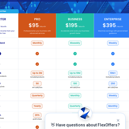
👋 Have questions about FlexOffers?