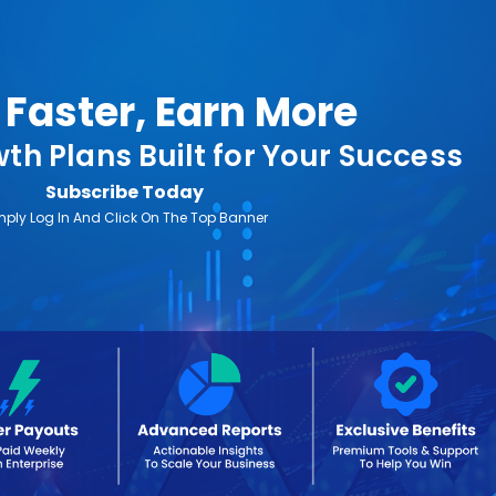
Faster, Earn More
th Plans Built for Your Success
Subscribe Today
mply Log In And Click On The Top Banner