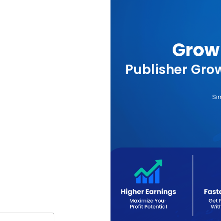
Grow 
Publisher Grow
Si