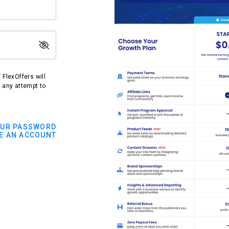
FlexOffers will
t any attempt to
OUR PASSWORD
E AN ACCOUNT