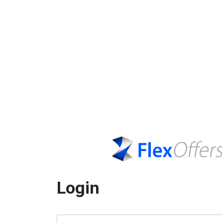
Login