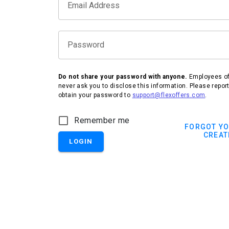
Email Address
Password
Do not share your password with anyone.
Employees of 
never ask you to disclose this information. Please repor
obtain your password to
support@flexoffers.com
.
Remember me
FORGOT Y
CREAT
LOGIN