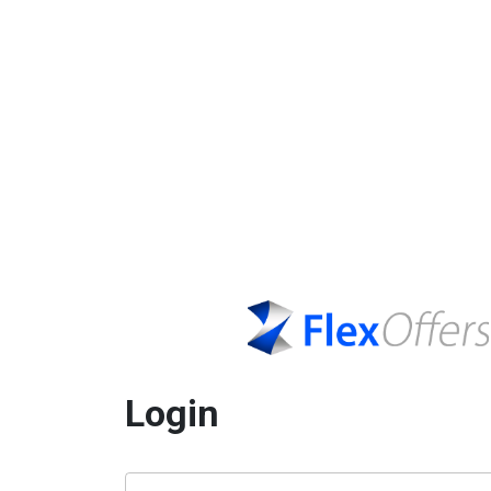
Login