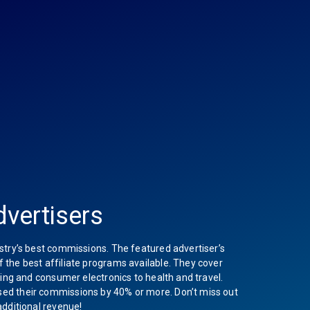
vertisers
stry’s best commissions. The featured advertiser’s
the best affiliate programs available. They cover
hing and consumer electronics to health and travel.
ed their commissions by 40% or more. Don’t miss out
additional revenue!