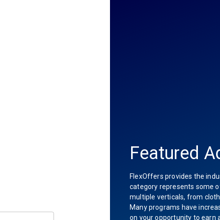
Featured Ad
FlexOffers provides the indu
category represents some of 
multiple verticals, from clot
Many programs have increas
on your opportunity to earn 