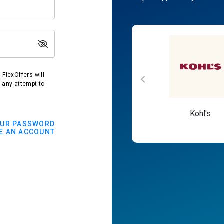
FlexOffers will
t any attempt to
Macy's
Kohl's
OUR PASSWORD
E AN ACCOUNT