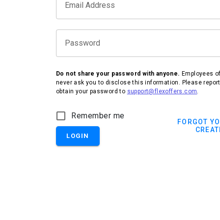
Email Address
Password
Do not share your password with anyone.
Employees of 
never ask you to disclose this information. Please repor
obtain your password to
support@flexoffers.com
.
IHG Hotels & Resorts
Remember me
FORGOT Y
CREAT
LOGIN