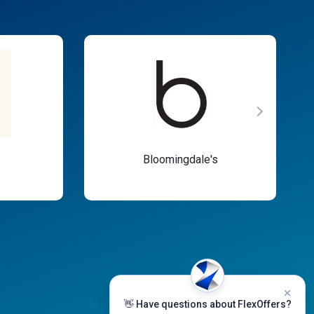
Bloomingdale's
👋 Have questions about FlexOffers?