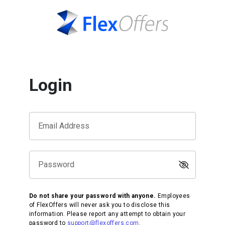
Login
Email Address
Password
Do not share your password with anyone.
Employees
of FlexOffers will never ask you to disclose this
information. Please report any attempt to obtain your
password to
support@flexoffers.com
.