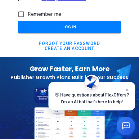
Remember me
LOGIN
FORGOT YOUR PASSWORD
CREATE AN ACCOUNT
Grow Faster, Earn More
Publisher Growth Plans Built for Your Success
Subscribe Today
Simply Log In And Click On The Top Banner
👋 Have questions about FlexOffers?
I'm an AI bot that's here to help!