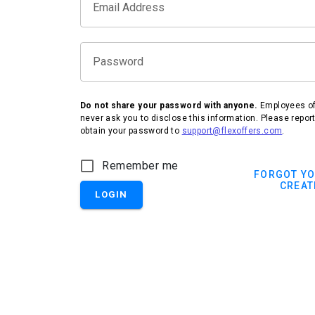
Email Address
Password
Do not share your password with anyone.
Employees of 
never ask you to disclose this information. Please repor
obtain your password to
support@flexoffers.com
.
IHG Hotels & Resorts
Remember me
FORGOT Y
CREAT
LOGIN