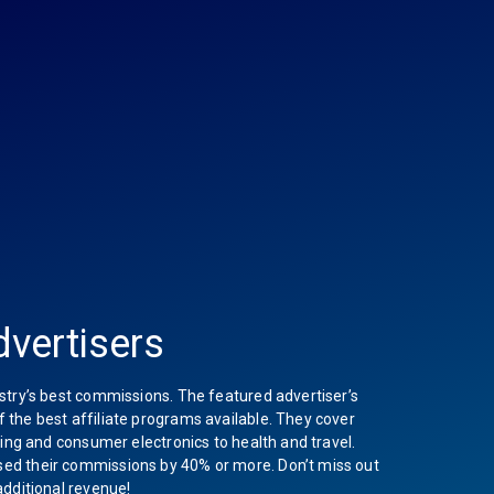
vertisers
stry’s best commissions. The featured advertiser’s
the best affiliate programs available. They cover
hing and consumer electronics to health and travel.
ed their commissions by 40% or more. Don’t miss out
additional revenue!