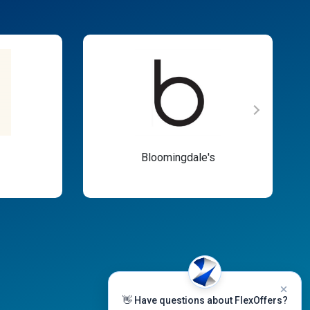
Bloomingdale's
👋 Have questions about FlexOffers?