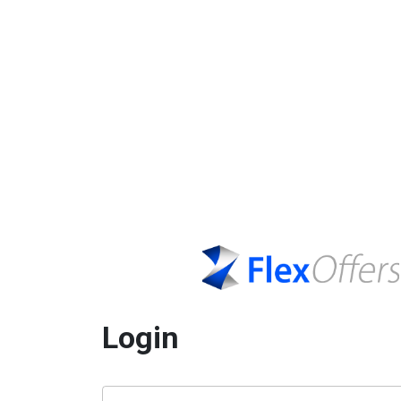
Login