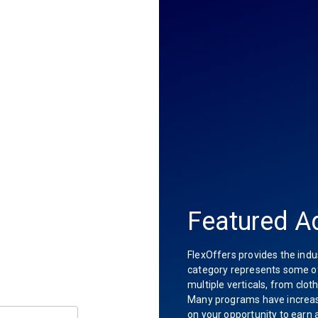
Featured Ad
FlexOffers provides the indu
category represents some of 
multiple verticals, from clot
Many programs have increas
on your opportunity to earn 