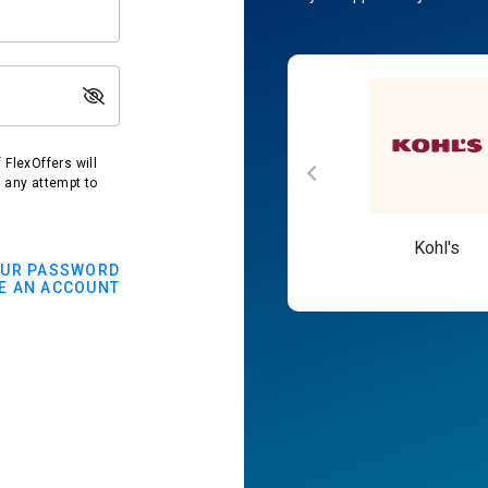
FlexOffers will
t any attempt to
Macy's
Kohl's
OUR PASSWORD
E AN ACCOUNT