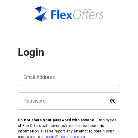
Login
Email Address
Password
Do not share your password with anyone.
Employees
of FlexOffers will never ask you to disclose this
information. Please report any attempt to obtain your
password to
support@flexoffers.com
.