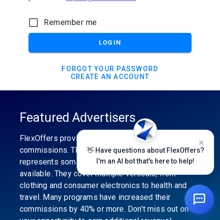
Remember me
LOGIN
FORGOT YOUR PASSWORD
CREATE AN ACCOUNT
Featured Advertisers
FlexOffers provides the industry’s best
commissions. The featured advertiser’s category
👋 Have questions about FlexOffers?
represents some of the best affiliate programs
I'm an AI bot that's here to help!
available. They cover multiple verticals, from
clothing and consumer electronics to health and
travel. Many programs have increased their
commissions by 40% or more. Don’t miss out on