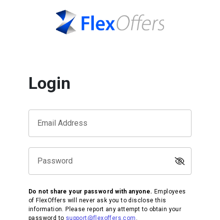
Login
Email Address
Password
Do not share your password with anyone.
Employees
of FlexOffers will never ask you to disclose this
information. Please report any attempt to obtain your
password to
support@flexoffers.com
.