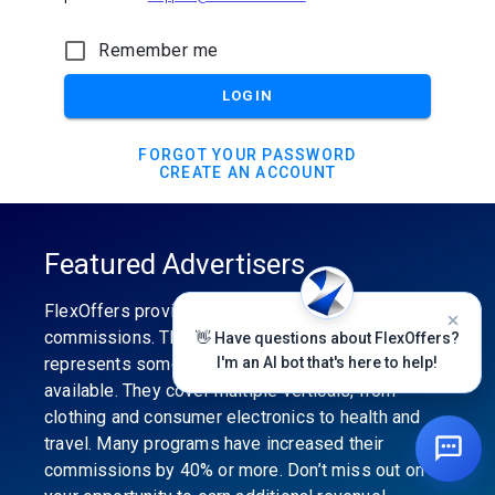
Remember me
LOGIN
FORGOT YOUR PASSWORD
CREATE AN ACCOUNT
Featured Advertisers
FlexOffers provides the industry’s best
commissions. The featured advertiser’s category
👋 Have questions about FlexOffers?
represents some of the best affiliate programs
I'm an AI bot that's here to help!
available. They cover multiple verticals, from
clothing and consumer electronics to health and
travel. Many programs have increased their
commissions by 40% or more. Don’t miss out on