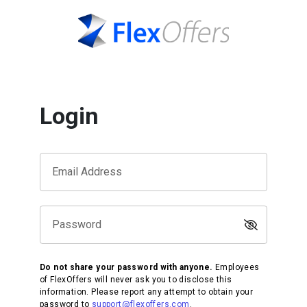
Login
Email Address
Password
Do not share your password with anyone.
Employees
of FlexOffers will never ask you to disclose this
information. Please report any attempt to obtain your
password to
support@flexoffers.com
.