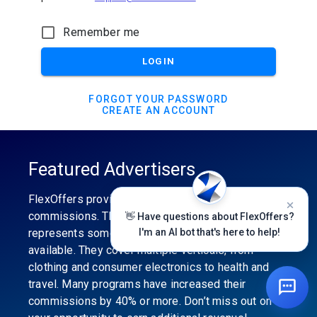
Remember me
LOGIN
FORGOT YOUR PASSWORD
CREATE AN ACCOUNT
Featured Advertisers
FlexOffers provides the industry’s best
commissions. The featured advertiser’s category
👋 Have questions about FlexOffers?
represents some of the best affiliate programs
I'm an AI bot that's here to help!
available. They cover multiple verticals, from
clothing and consumer electronics to health and
travel. Many programs have increased their
commissions by 40% or more. Don’t miss out on