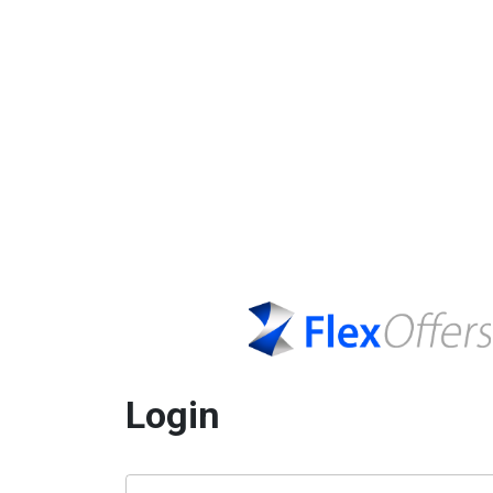
Login