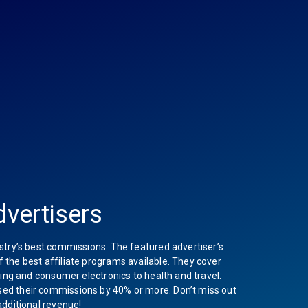
vertisers
stry’s best commissions. The featured advertiser’s
the best affiliate programs available. They cover
hing and consumer electronics to health and travel.
ed their commissions by 40% or more. Don’t miss out
additional revenue!