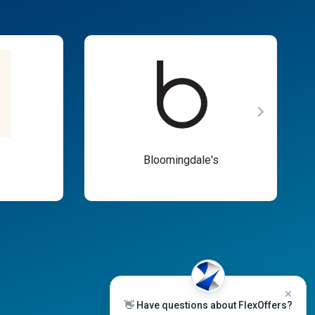
Bloomingdale's
👋 Have questions about FlexOffers?