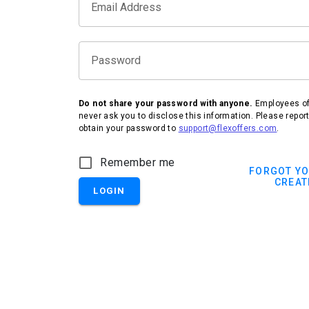
Email Address
Password
Do not share your password with anyone.
Employees of 
never ask you to disclose this information. Please repor
obtain your password to
support@flexoffers.com
.
Remember me
FORGOT Y
CREAT
LOGIN