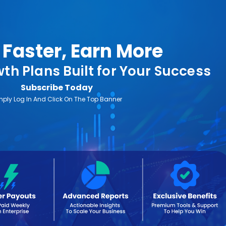
Faster, Earn More
th Plans Built for Your Success
Subscribe Today
mply Log In And Click On The Top Banner