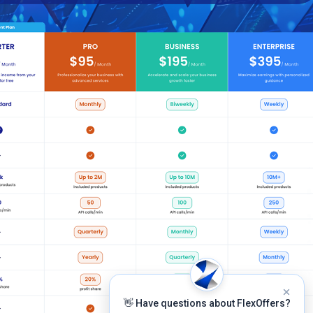
👋 Have questions about FlexOffers?