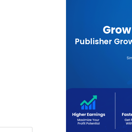
Grow 
Publisher Grow
Si