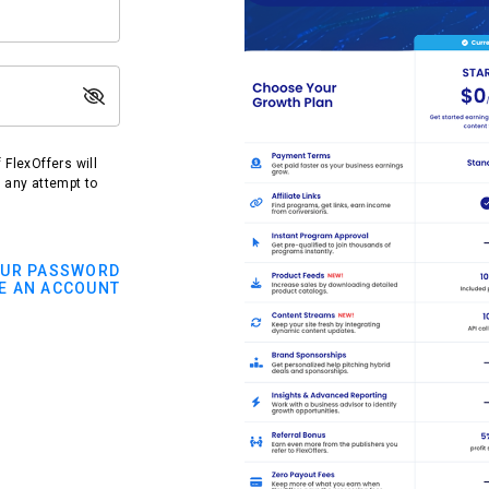
FlexOffers will
t any attempt to
OUR PASSWORD
E AN ACCOUNT