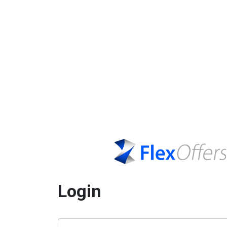
Login