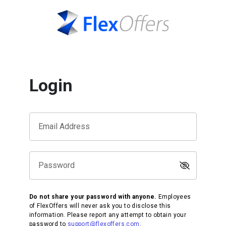
Login
Email Address
Password
Do not share your password with anyone.
Employees
of FlexOffers will never ask you to disclose this
information. Please report any attempt to obtain your
password to
support@flexoffers.com
.