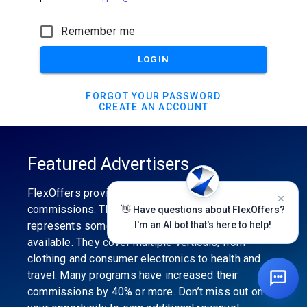
Remember me
LOGIN
FORGOT YOUR PASSWORD
CREATE AN ACCOUNT
Featured Advertisers
FlexOffers provides the industry’s best
commissions. The featured advertiser’s category
👋 Have questions about FlexOffers?
represents some of the best affiliate programs
I'm an AI bot that's here to help!
available. They cover multiple verticals, from
clothing and consumer electronics to health and
travel. Many programs have increased their
commissions by 40% or more. Don’t miss out on