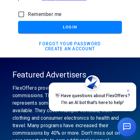
Remember me
LOGIN
FORGOT YOUR PASSWORD
CREATE AN ACCOUNT
Featured Advertisers
FlexOffers provides the industry’s best
commissions. The featured advertiser’s category
👋 Have questions about FlexOffers?
represents some of the best affiliate programs
I'm an AI bot that's here to help!
available. They cover multiple verticals, from
clothing and consumer electronics to health and
travel. Many programs have increased their
commissions by 40% or more. Don’t miss out on