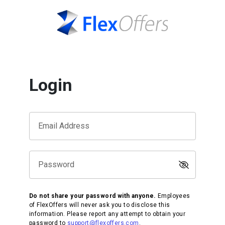
Login
Email Address
Password
Do not share your password with anyone.
Employees
of FlexOffers will never ask you to disclose this
information. Please report any attempt to obtain your
password to
support@flexoffers.com
.