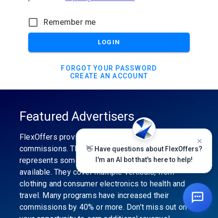
Remember me
LOGIN
FORGOT YOUR PASSWORD
CREATE AN ACCOUNT
Featured Advertisers
FlexOffers provides the industry’s best
commissions. The featured advertiser’s category
👋 Have questions about FlexOffers?
represents some of the best affiliate programs
I'm an AI bot that's here to help!
available. They cover multiple verticals, from
clothing and consumer electronics to health and
travel. Many programs have increased their
commissions by 40% or more. Don’t miss out on