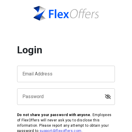
Login
Email Address
Password
Do not share your password with anyone.
Employees
of FlexOffers will never ask you to disclose this
information. Please report any attempt to obtain your
password to
support@flexoffers.com
.