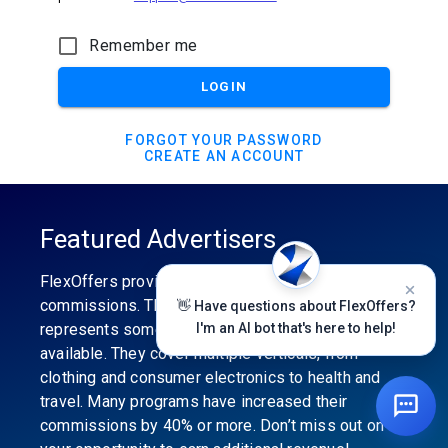
Remember me
LOGIN
FORGOT YOUR PASSWORD
CREATE AN ACCOUNT
Featured Advertisers
FlexOffers provides the industry’s best
commissions. The featured advertiser’s category
👋 Have questions about FlexOffers?
represents some of the best affiliate programs
I'm an AI bot that's here to help!
available. They cover multiple verticals, from
clothing and consumer electronics to health and
travel. Many programs have increased their
commissions by 40% or more. Don’t miss out on