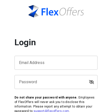
Login
Email Address
Password
Do not share your password with anyone.
Employees
of FlexOffers will never ask you to disclose this
information. Please report any attempt to obtain your
password to
support@flexoffers.com
.