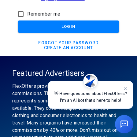
Remember me
LOGIN
FORGOT YOUR PASSWORD
CREATE AN ACCOUNT
Featured Advertisers
FlexOffers provides the industry’s best
commissions. The featured advertiser’s category
👋 Have questions about FlexOffers?
represents some of the best affiliate programs
I'm an AI bot that's here to help!
available. They cover multiple verticals, from
clothing and consumer electronics to health and
travel. Many programs have increased their
commissions by 40% or more. Don’t miss out on