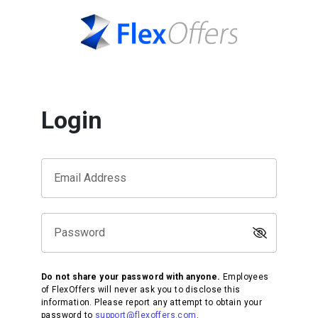
Login
Email Address
Password
Do not share your password with anyone.
Employees
of FlexOffers will never ask you to disclose this
information. Please report any attempt to obtain your
password to
support@flexoffers.com
.