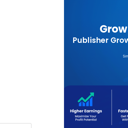
Grow 
Publisher Grow
Si