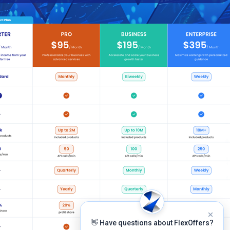
👋 Have questions about FlexOffers?