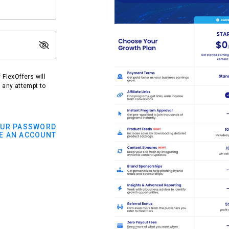
FlexOffers will
t any attempt to
OUR PASSWORD
E AN ACCOUNT