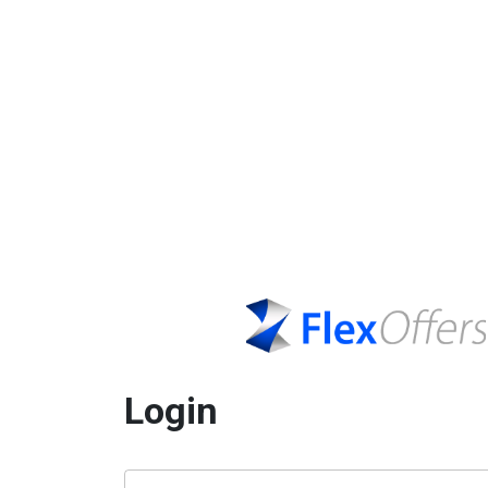
Login