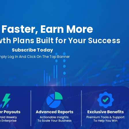
Faster, Earn More
th Plans Built for Your Success
Subscribe Today
mply Log In And Click On The Top Banner