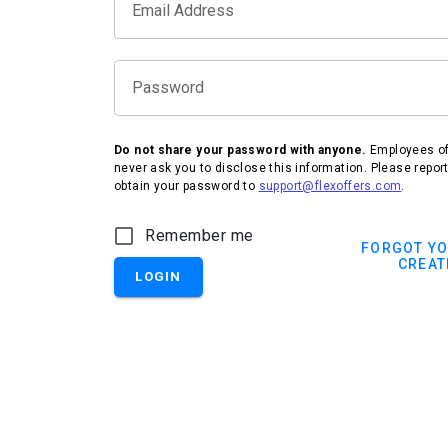
Email Address
Password
Do not share your password with anyone.
Employees of 
never ask you to disclose this information. Please repor
obtain your password to
support@flexoffers.com
.
Remember me
FORGOT Y
CREAT
LOGIN